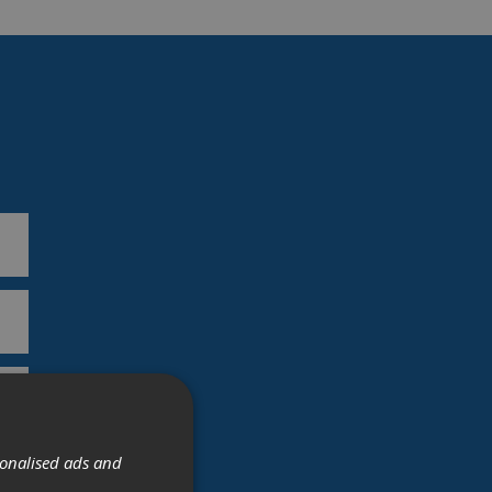
sonalised ads and