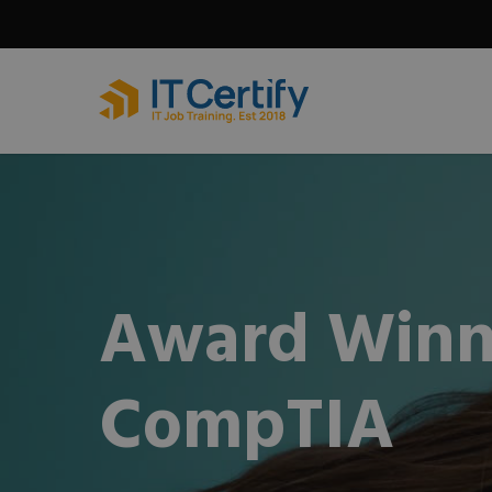
Skip
to
main
content
Award Winn
CompTIA