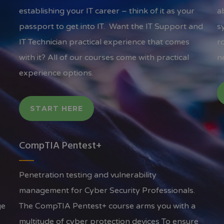
establishing your IT career – think of it as your
a
passport to get into IT. Want the IT Support and
s
IT Technician practical experience that comes
r
with it? All of our courses come with practical
n
experience options.
START HERE
CompTIA Pentest+
Penetration testing and vulnerability
A
management for Cyber Security Professionals.
ge
The CompTIA Pentest+ course arms you with a
multitude of cyber protection devices To ensure