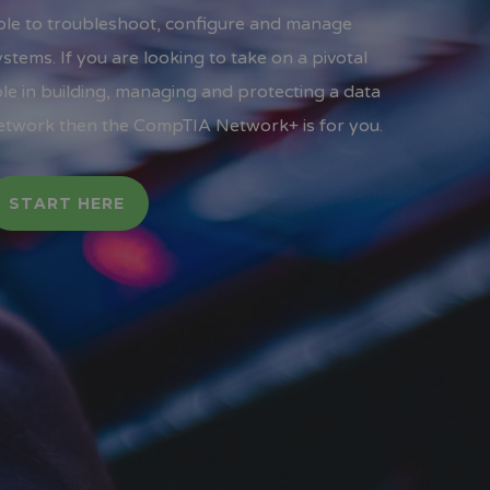
ble to troubleshoot, configure and manage
ystems. If you are looking to take on a pivotal
ole in building, managing and protecting a data
etwork then the CompTIA Network+ is for you.
START HERE