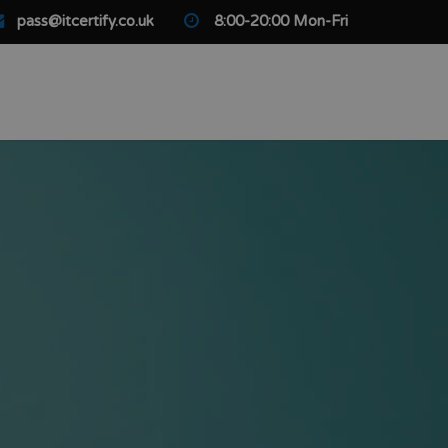
pass@itcertify.co.uk
8:00-20:00 Mon-Fri