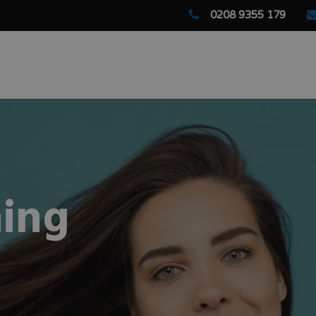
0208 9355 179
ing