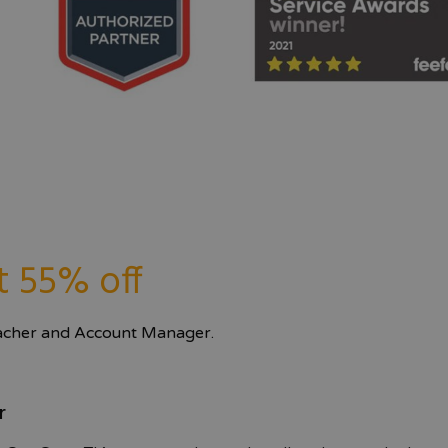
t 55% off
eacher and Account Manager.
r