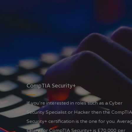
CompTIA Security+
If you’re interested in roles such as a Cyber
Security Specialist or Hacker then the CompTI
Security+ certification is the one for you. Avera
salary for CompTIA Security+ is £70,000 per