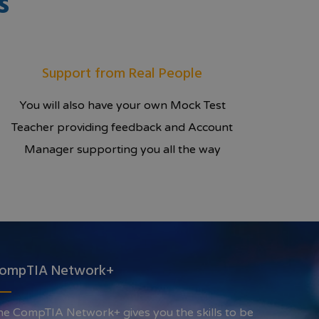
s
Support from Real People
You will also have your own Mock Test
Teacher providing feedback and Account
Manager supporting you all the way
ompTIA Network+
he CompTIA Network+ gives you the skills to be