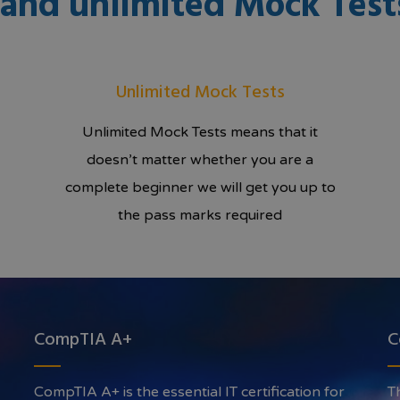
g and unlimited Mock Test
Unlimited Mock Tests
Unlimited Mock Tests means that it
doesn’t matter whether you are a
complete beginner we will get you up to
the pass marks required
CompTIA A+
C
CompTIA A+ is the essential IT certification for
T