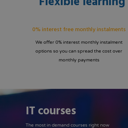
Flexible learnin
0% interest free monthly instalments
We offer 0% interest monthly instalment
options so you can spread the cost over
monthly payments
IT courses
The most in demand courses right now