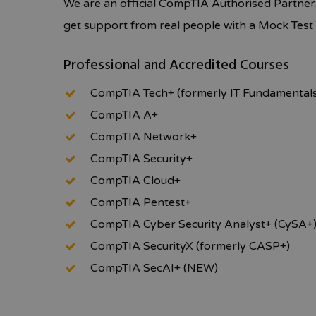
We are an official CompTIA Authorised Partner
get support from real people with a Mock Tes
Professional and Accredited Courses
CompTIA Tech+ (formerly IT Fundamental
CompTIA A+
CompTIA Network+
CompTIA Security+
CompTIA Cloud+
CompTIA Pentest+
CompTIA Cyber Security Analyst+ (CySA+
CompTIA SecurityX (formerly CASP+)
CompTIA SecAI+ (NEW)