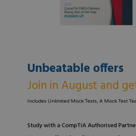
Unbeatable offers
Join in August and ge
Includes Unlimited Mock Tests, A Mock Test T
Study with a CompTIA Authorised Partne