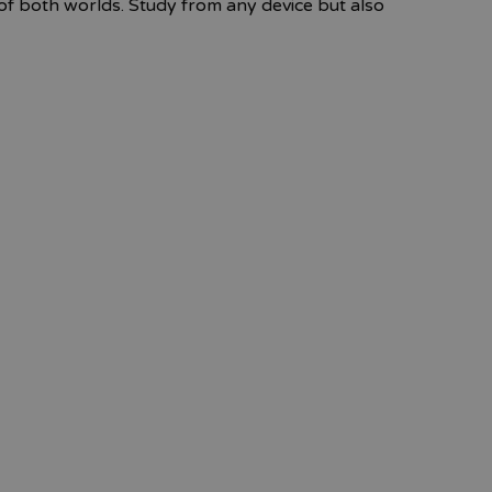
f both worlds. Study from any device but also