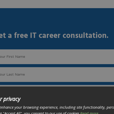
et a free IT career consultation.
r privacy
enhance your browsing experience, including site functionality, per
ng "Accept All", you consent to our use of cookies
Read more