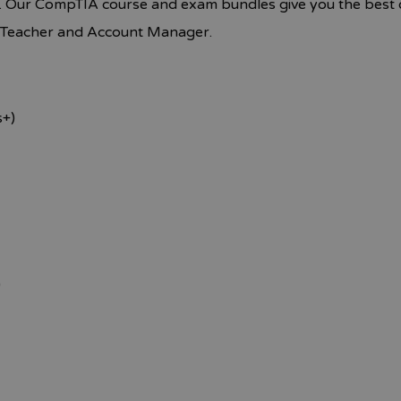
. Our CompTIA course and exam bundles give you the best o
t Teacher and Account Manager.
s+)
)