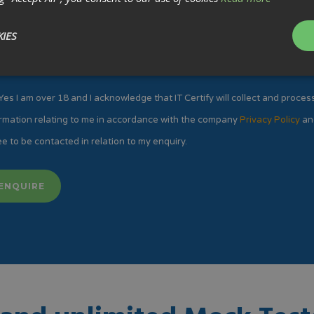
IES
Yes I am over 18 and I acknowledge that IT Certify will collect and proces
rmation relating to me in accordance with the company
Privacy Policy
an
e to be contacted in relation to my enquiry.