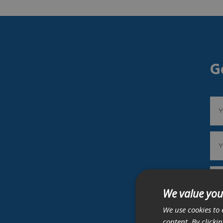
G
We value you
We use cookies to 
content. By clicki