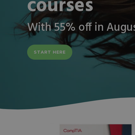
courses
With 55% off in Augu
START HERE