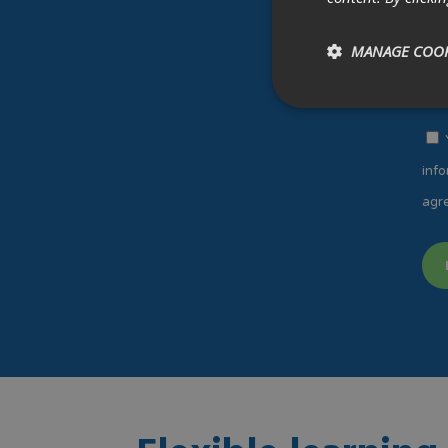
MANAGE COOK
info
agre