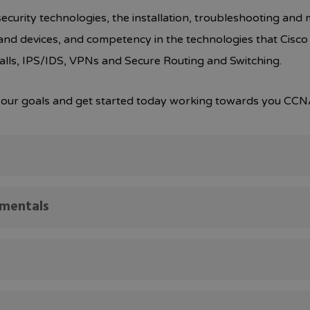
curity technologies, the installation, troubleshooting and 
ta and devices, and competency in the technologies that Cisco u
alls, IPS/IDS, VPNs and Secure Routing and Switching.
e your goals and get started today working towards you CCNA
amentals