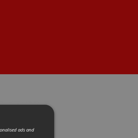
sonalised ads and