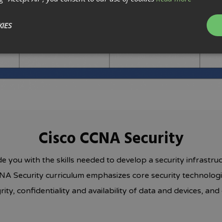
IES
Cisco CCNA Security
de you with the skills needed to develop a security infrastruc
NA Security curriculum emphasizes core security technologie
ity, confidentiality and availability of data and devices, a