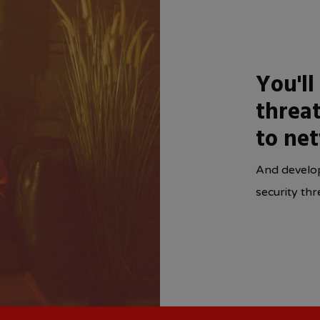
You'll
threat
to ne
And develop
security thr