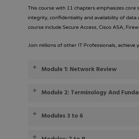
This course with 11 chapters emphasizes core se
integrity, confidentiality and availability of da
course include Secure Access, Cisco ASA, Firew
Join millions of other IT Professionals, achiev
Module 1: Network Review
Course Introduction
Module 2: Terminology And Fund
Network Review Part 1
Network Review Part 2
Terminology And Fundamentals Part 1
Modules 3 to 6
Network Review Part 3
Terminology And Fundamentals Part 2
Network Review Part 4
Terminology And Fundamentals Part 3
Module 3: PKI And Cryptography