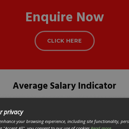
Enquire Now
CLICK HERE
Average Salary Indicator
r privacy
enhance your browsing experience, including site functionality, per
ng "Accept All", you consent to our use of cookies
Read more