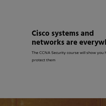
Cisco systems and
networks are everyw
The CCNA Security course will show you 
protect them