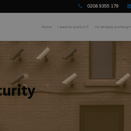
0208 9355 179
Home
I want to work in IT
I’m already working in
urity