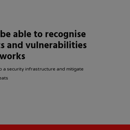
 be able to recognise
s and vulnerabilities
tworks
 a security infrastructure and mitigate
eats