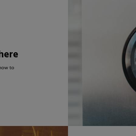
here
how to