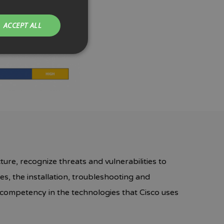
ACCEPT ALL
ture, recognize threats and vulnerabilities to
s, the installation, troubleshooting and
nd competency in the technologies that Cisco uses