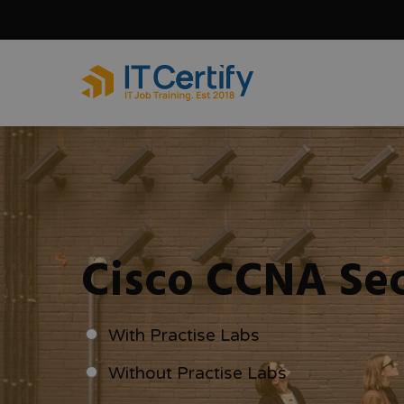
Skip
to
main
content
Cisco CCNA Sec
With Practise Labs
Without Practise Labs