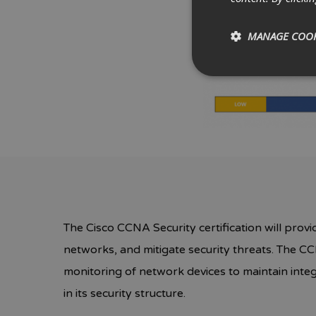
MANAGE COOK
The Cisco CCNA Security certification will provi
networks, and mitigate security threats. The CC
monitoring of network devices to maintain integr
in its security structure.