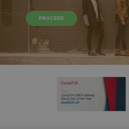
PROCEED