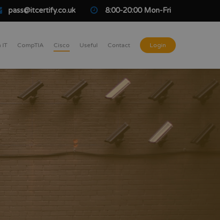
pass@itcertify.co.uk
8:00-20:00 Mon-Fri
 IT
CompTIA
Cisco
Useful
Contact
Login