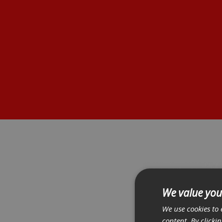
We value you
We use cookies to 
content. By clicki