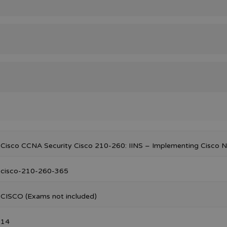
Cisco CCNA Security Cisco 210-260: IINS – Implementing Cisco N
cisco-210-260-365
CISCO (Exams not included)
14