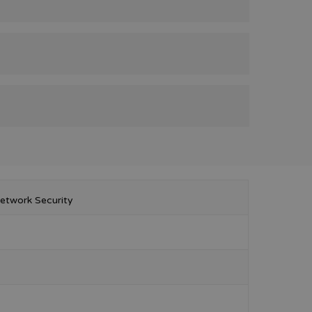
etwork Security