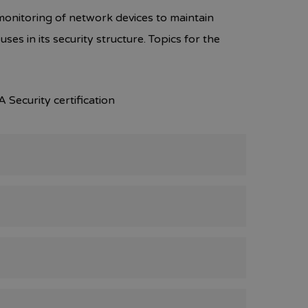
monitoring of network devices to maintain
ses in its security structure. Topics for the
 Security certification