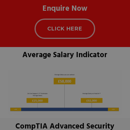
Enquire Now
CLICK HERE
Average Salary Indicator
CompTIA Advanced Security