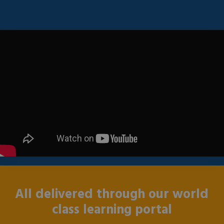
All delivered through our world
class learning portal