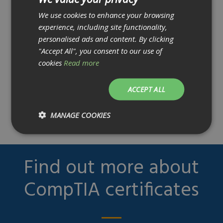
Application Security Engineer
cryptographic techniques and
We use cookies to enhance your browsing
implementations.
experience, including site functionality,
5. Given a scenario, select the appropriate
Technical Lead Analyst
personalised ads and content. By clicking
"Accept All", you consent to our use of
control to secure communications and
cookies
Read more
collaboration
Security Engineer
solutions
ACCEPT ALL
• In this topic, you will learn about remote
Cyber Security Manager
access and unified collaboration tools
MANAGE COOKIES
Find out more about
CompTIA certificates