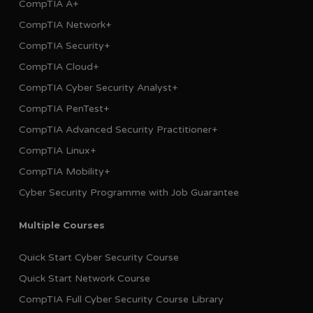
CompTIA A+
CompTIA Network+
CompTIA Security+
CompTIA Cloud+
CompTIA Cyber Security Analyst+
CompTIA PenTest+
CompTIA Advanced Security Practitioner+
CompTIA Linux+
CompTIA Mobility+
Cyber Security Programme with Job Guarantee
Multiple Courses
Quick Start Cyber Security Course
Quick Start Network Course
CompTIA Full Cyber Security Course Library