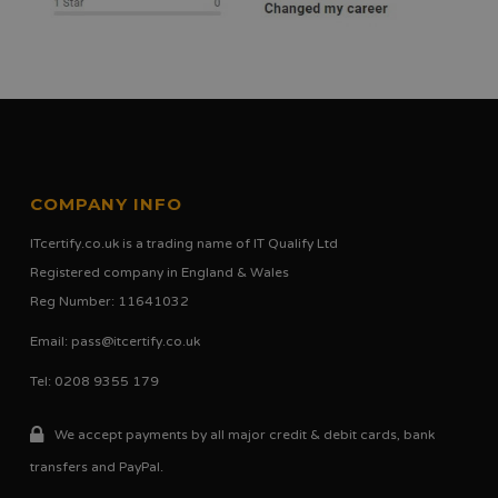
COMPANY INFO
ITcertify.co.uk is a trading name of IT Qualify Ltd
Registered company in England & Wales
Reg Number: 11641032
Email:
pass@itcertify.co.uk
Tel: 0208 9355 179
We accept payments by all major credit & debit cards, bank
transfers and PayPal.