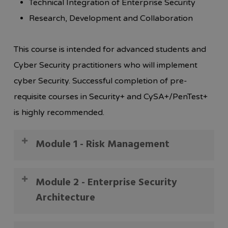
Technical Integration of Enterprise Security
Research, Development and Collaboration
This course is intended for advanced students and
Cyber Security practitioners who will implement
cyber Security. Successful completion of pre-
requisite courses in Security+ and CySA+/PenTest+
is highly recommended.
Module 1 - Risk Management
In this module, you will learn how to identify and
Module 2 - Enterprise Security
mitigate security risks.
Architecture
1. Summarize business and industry influences
and associated security risks.
1. Analyze a scenario and integrate network and