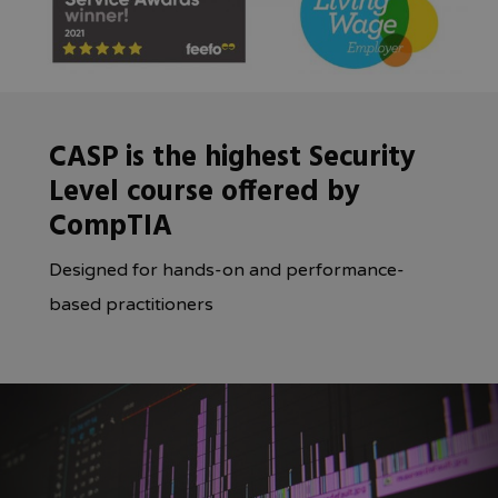
CASP is the highest Security
Level course offered by
CompTIA
Designed for hands-on and performance-
based practitioners