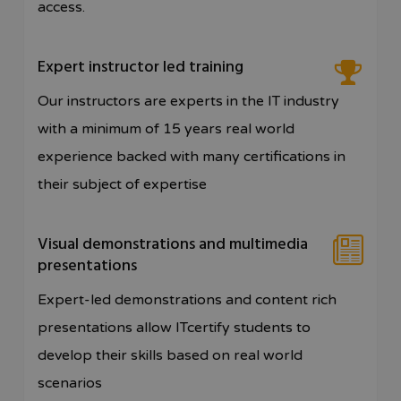
access.
Expert instructor led training
Our instructors are experts in the IT industry
with a minimum of 15 years real world
experience backed with many certifications in
their subject of expertise
Visual demonstrations and multimedia
presentations
Expert-led demonstrations and content rich
presentations allow ITcertify students to
develop their skills based on real world
scenarios