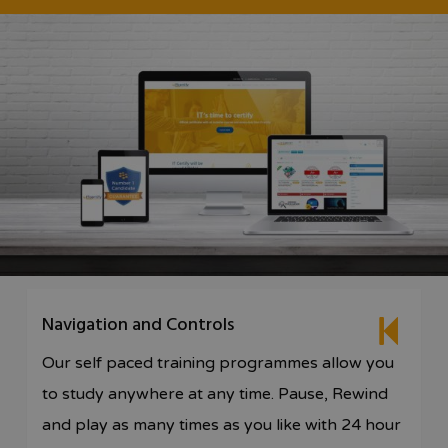
Navigation and Controls
Our self paced training programmes allow you
to study anywhere at any time. Pause, Rewind
and play as many times as you like with 24 hour