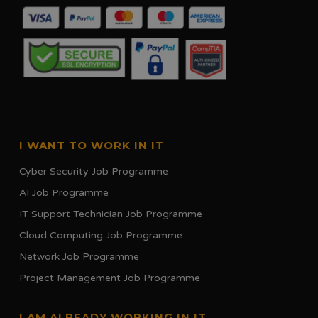
I WANT TO WORK IN IT
Cyber Security Job Programme
AI Job Programme
IT Support Technician Job Programme
Cloud Computing Job Programme
Network Job Programme
Project Management Job Programme
I AM ALREADY WORKING IN IT