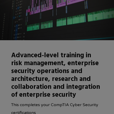
Advanced-level training in
risk management, enterprise
security operations and
architecture, research and
collaboration and integration
of enterprise security
This completes your CompTIA Cyber Security
certifications