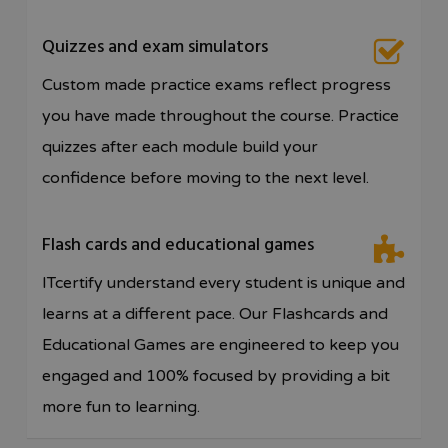
Quizzes and exam simulators
Custom made practice exams reflect progress
you have made throughout the course. Practice
quizzes after each module build your
confidence before moving to the next level.
Flash cards and educational games
ITcertify understand every student is unique and
learns at a different pace. Our Flashcards and
Educational Games are engineered to keep you
engaged and 100% focused by providing a bit
more fun to learning.