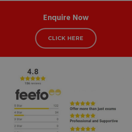
Enquire Now
CLICK HERE