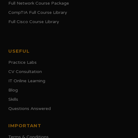
Full Network Course Package
CompTIA Full Course Library
Full Cisco Course Library
USEFUL
Practice Labs
CV Consultation
IT Online Learning
Blog
Skills
Questions Answered
IMPORTANT
Terms & Conditions