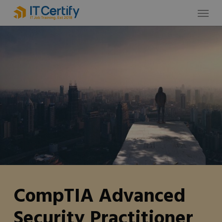
Skip
Menu
to
main
content
CompTIA Advanced
Security Practitioner