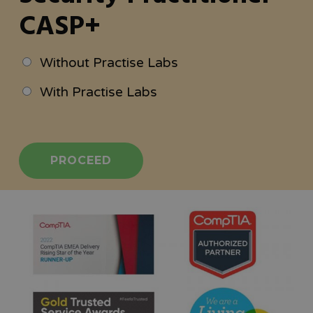
CASP+
Without Practise Labs
With Practise Labs
PROCEED