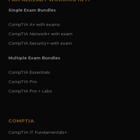
Single Exam Bundles
CompTIA A+ with exams
CompTIA Network+ with exam
CompTIA Security+ with exam
Multiple Exam Bundles
CompTIA Essentials
CompTIA Pro
CompTIA Pro + Labs
COMPTIA
CompTIA IT Fundamentals+