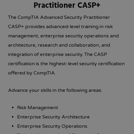
Practitioner CASP+
The CompTIA Advanced Security Practitioner
CASP+ provides advanced-level training in risk
management, enterprise security operations and
architecture, research and collaboration, and
integration of enterprise security. The CASP
certification is the highest-level security certification
offered by CompTIA.
Advance your skills in the following areas:
Risk Management
Enterprise Security Architecture
Enterprise Security Operations