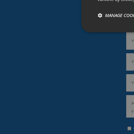
MANAGE COOK