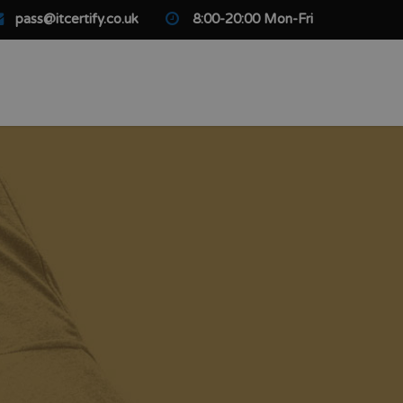
pass@itcertify.co.uk
8:00-20:00 Mon-Fri