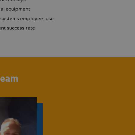
eal equipment
r systems employers use
t success rate
team