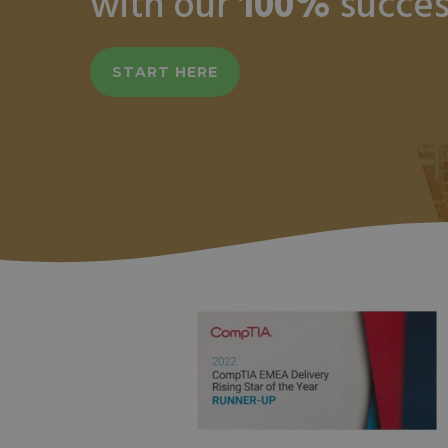
with our
100%
succes
START HERE