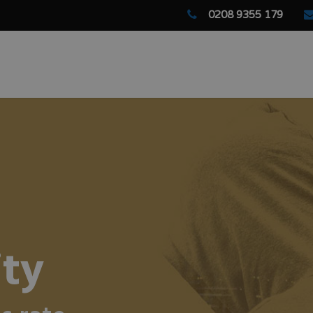
0208 9355 179
ity