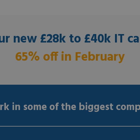
ur new £28k to £40k IT ca
65% off in February
k in some of the biggest comp