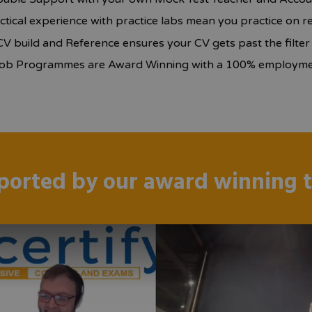
ctical experience with practice labs mean you practice on r
CV build and Reference ensures your CV gets past the filte
ob Programmes are Award Winning with a 100% employmen
ported by our award winning 