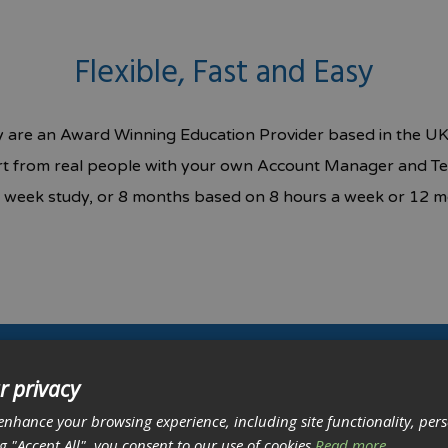
Flexible, Fast and Easy
fy are an Award Winning Education Provider based in the UK.
ort from real people with your own Account Manager and Te
week study, or 8 months based on 8 hours a week or 12 m
r privacy
et a free IT career consultation.
enhance your browsing experience, including site functionality, per
ng "Accept All", you consent to our use of cookies
Read more