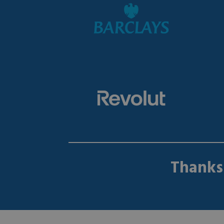
Thanks