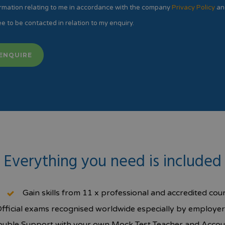
rmation relating to me in accordance with the company
Privacy Policy
an
e to be contacted in relation to my enquiry.
Everything you need is included
Gain skills from 11 x professional and accredited cou
fficial exams recognised worldwide especially by employer
uble Support with your own Mock Test Teacher and Acco