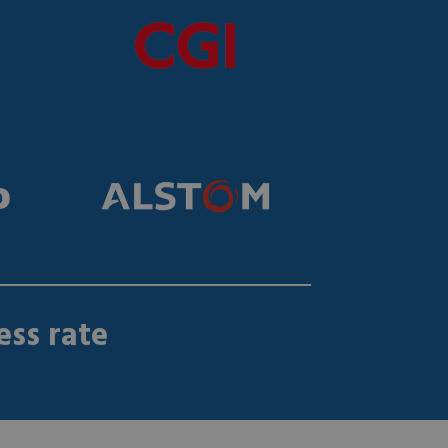
ss rate