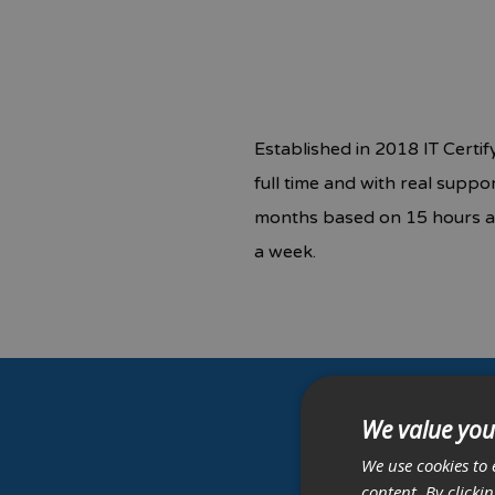
Established in 2018 IT Certi
full time and with real supp
months based on 15 hours a 
a week.
We value you
G
We use cookies to 
content. By clicki