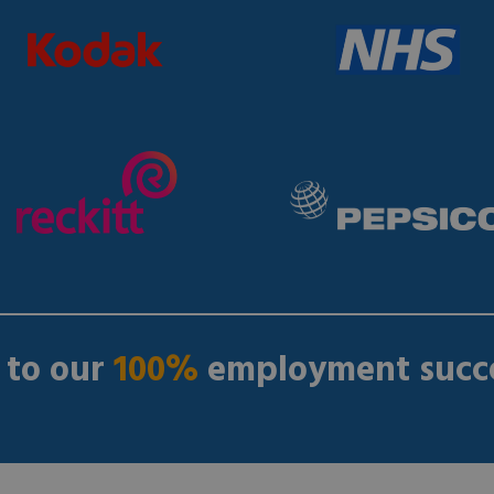
 to our
100%
employment succe