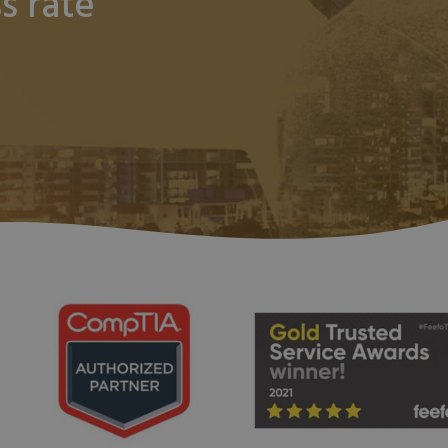
s rate