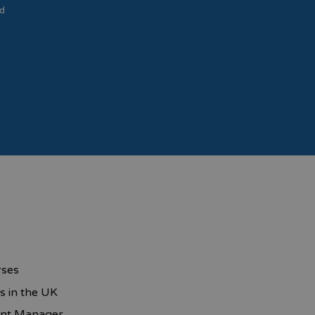
d
rses
s in the UK
unt Manager