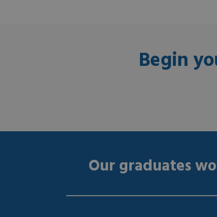
Begin yo
Our graduates wor