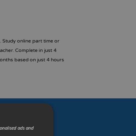
 Study online part time or
acher. Complete in just 4
onths based on just 4 hours
sonalised ads and