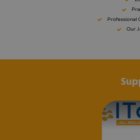
Pra
Professional 
Our J
Sup