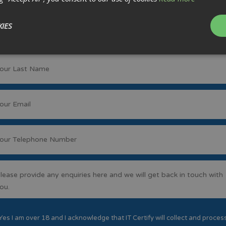
IES
Yes I am over 18 and I acknowledge that IT Certify will collect and proces