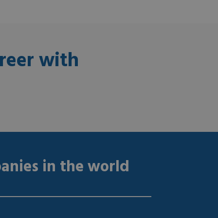
reer with
anies in the world