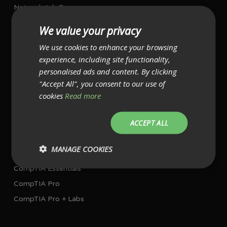
Network Job Programme
Project Management Job Programme
We value your privacy
We use cookies to enhance your browsing
I AM ALREADY WORKING IN IT
experience, including site functionality,
Single Exam Bundles
personalised ads and content. By clicking
"Accept All", you consent to our use of
CompTIA A+ with exams
cookies
Read more
CompTIA Network+ with exam
CompTIA Security+ with exam
ACCEPT ALL
Multiple Exam Bundles
MANAGE COOKIES
CompTIA Essentials
CompTIA Pro
CompTIA Pro + Labs