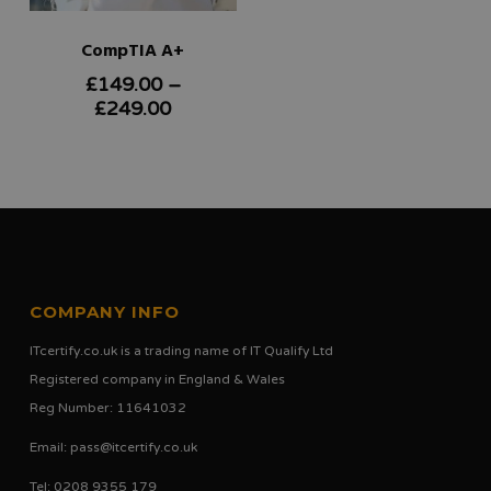
CompTIA A+
£
149.00
–
This
Price
£
249.00
product
range:
£149.00
has
through
multiple
£249.00
variants.
The
options
COMPANY INFO
may
ITcertify.co.uk is a trading name of IT Qualify Ltd
be
Registered company in England & Wales
chosen
Reg Number: 11641032
on
Email:
pass@itcertify.co.uk
the
Tel: 0208 9355 179