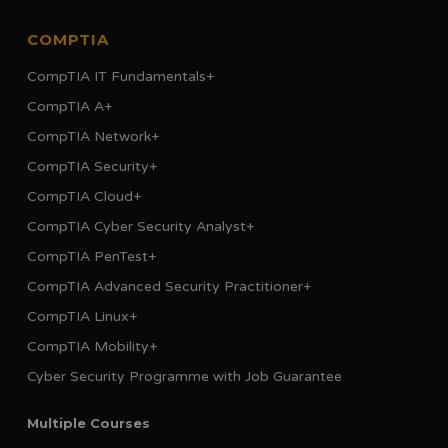
COMPTIA
CompTIA IT Fundamentals+
CompTIA A+
CompTIA Network+
CompTIA Security+
CompTIA Cloud+
CompTIA Cyber Security Analyst+
CompTIA PenTest+
CompTIA Advanced Security Practitioner+
CompTIA Linux+
CompTIA Mobility+
Cyber Security Programme with Job Guarantee
Multiple Courses