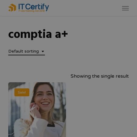
Skip
Menu
to
main
comptia a+
content
Default sorting
Showing the single result
Sale!