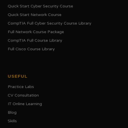
Quick Start Cyber Security Course
Quick Start Network Course
CompTIA Full Cyber Security Course Library
Full Network Course Package
CompTIA Full Course Library
Full Cisco Course Library
USEFUL
Practice Labs
CV Consultation
IT Online Learning
Blog
Skills