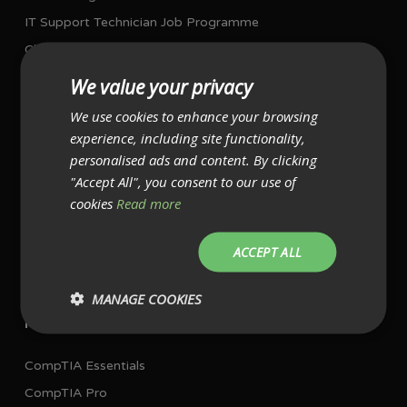
IT Support Technician Job Programme
Cloud Computing Job Programme
Network Job Programme
We value your privacy
Project Management Job Programme
We use cookies to enhance your browsing
experience, including site functionality,
I AM ALREADY WORKING IN IT
personalised ads and content. By clicking
"Accept All", you consent to our use of
Single Exam Bundles
cookies
Read more
CompTIA A+ with exams
ACCEPT ALL
CompTIA Network+ with exam
CompTIA Security+ with exam
MANAGE COOKIES
Multiple Exam Bundles
CompTIA Essentials
CompTIA Pro