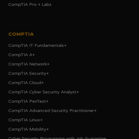
CompTIA Pro + Labs
COMPTIA
CompTIA IT Fundamentals+
CompTIA A+
CompTIA Network+
CompTIA Security+
CompTIA Cloud+
CompTIA Cyber Security Analyst+
CompTIA PenTest+
CompTIA Advanced Security Practitioner+
CompTIA Linux+
CompTIA Mobility+
Cyber Security Programme with Job Guarantee