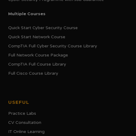
Multiple Courses
Quick Start Cyber Security Course
Quick Start Network Course
CompTIA Full Cyber Security Course Library
Full Network Course Package
CompTIA Full Course Library
Full Cisco Course Library
USEFUL
Practice Labs
CV Consultation
IT Online Learning