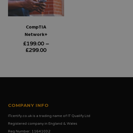
CompTIA
Network+
£
199.00
–
This
Price
£
299.00
product
range:
£199.00
has
through
multiple
£299.00
variants.
The
options
COMPANY INFO
may
ITcertify.co.uk is a trading name of IT Qualify Ltd
be
Registered company in England & Wales
chosen
Reg Number: 11641032