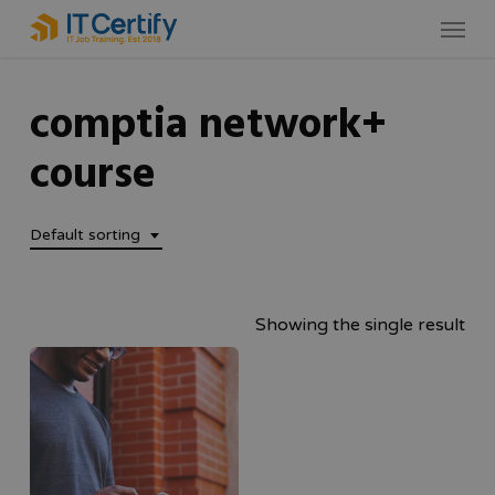
Skip
Menu
to
main
comptia network+
content
course
Default sorting
Showing the single result