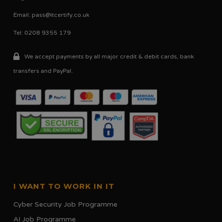
on
Email:
pass@itcertify.co.uk
the
Tel: 0208 9355 179
product
page
We accept payments by all major credit & debit cards, bank
transfers and PayPal.
I WANT TO WORK IN IT
Cyber Security Job Programme
AI Job Programme