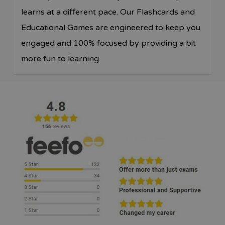
learns at a different pace. Our Flashcards and
Educational Games are engineered to keep you
engaged and 100% focused by providing a bit
more fun to learning.