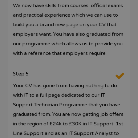
We now have skills from courses, official exams
and practical experience which we can use to
build you a brand new page on your CV that
employers want. You have also graduated from
our programme which allows us to provide you
with a reference that employers require.
Step 5
Your CV has gone from having nothing to do
with IT to a full page dedicated to our IT
Support Technician Programme that you have
graduated from. You are now getting job offers
in the region of £24k to £30K in IT Support, 1st
Line Support and as an IT Support Analyst to