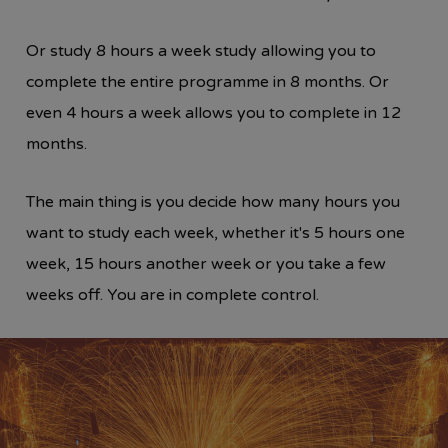
Or study 8 hours a week study allowing you to
complete the entire programme in 8 months. Or
even 4 hours a week allows you to complete in 12
months.
The main thing is you decide how many hours you
want to study each week, whether it's 5 hours one
week, 15 hours another week or you take a few
weeks off. You are in complete control.