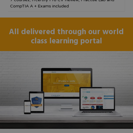
CompTIA A + Exams included
All delivered through our world
class learning portal