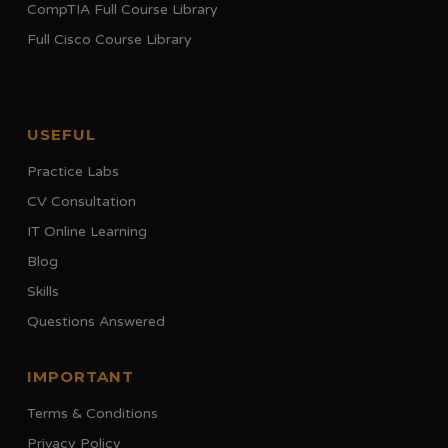
CompTIA Full Course Library
Full Cisco Course Library
USEFUL
Practice Labs
CV Consultation
IT Online Learning
Blog
Skills
Questions Answered
IMPORTANT
Terms & Conditions
Privacy Policy