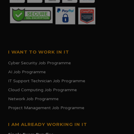
I WANT TO WORK IN IT
Cyber Security Job Programme
AI Job Programme
IT Support Technician Job Programme
Cloud Computing Job Programme
Network Job Programme
Project Management Job Programme
I AM ALREADY WORKING IN IT