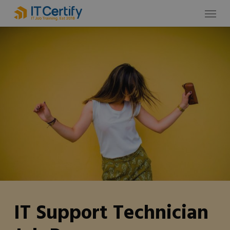
Skip
Menu
to
main
content
IT Support Technician