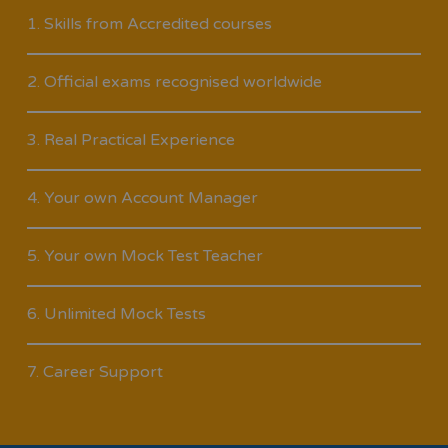
1. Skills from Accredited courses
2. Official exams recognised worldwide
3. Real Practical Experience
4. Your own Account Manager
5. Your own Mock Test Teacher
6. Unlimited Mock Tests
7. Career Support