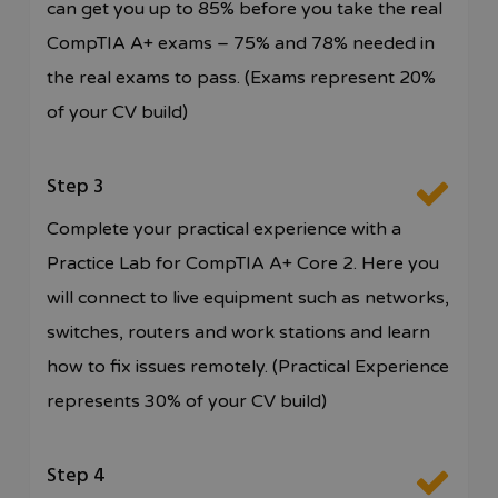
can get you up to 85% before you take the real
CompTIA A+ exams – 75% and 78% needed in
the real exams to pass. (Exams represent 20%
of your CV build)
Step 3
Complete your practical experience with a
Practice Lab for CompTIA A+ Core 2. Here you
will connect to live equipment such as networks,
switches, routers and work stations and learn
how to fix issues remotely. (Practical Experience
represents 30% of your CV build)
Step 4