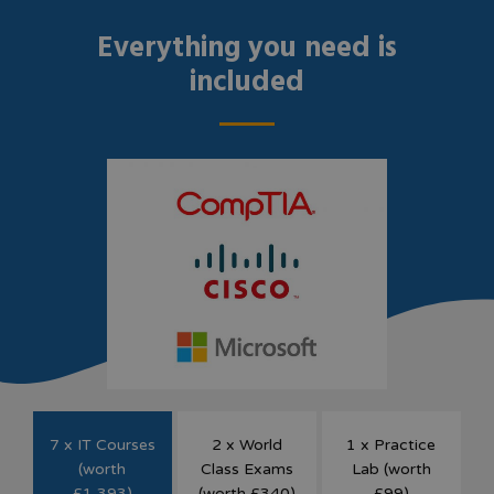
Everything you need is
included
7 x IT Courses
2 x World
1 x Practice
(worth
Class Exams
Lab (worth
£1,393)
(worth £340)
£99)