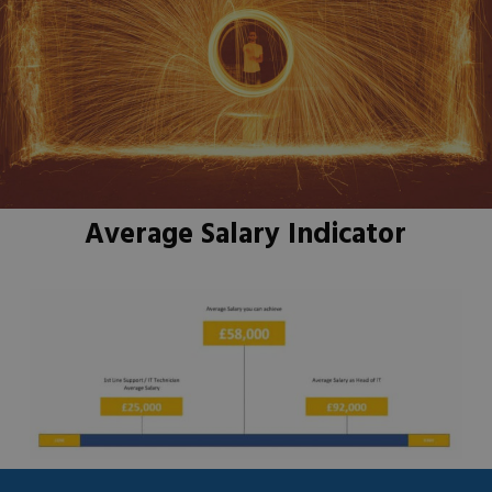
Average Salary Indicator