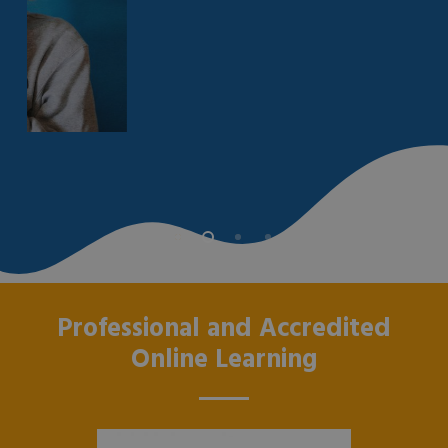
Professional and Accredited
Online Learning