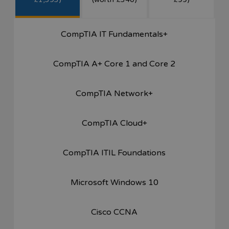
CompTIA IT Fundamentals+
CompTIA A+ Core 1 and Core 2
CompTIA Network+
CompTIA Cloud+
CompTIA ITIL Foundations
Microsoft Windows 10
Cisco CCNA