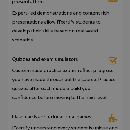
presentations
Expert-led demonstrations and content rich
presentations allow ITcertify students to
develop their skills based on real world
scenarios
Quizzes and exam simulators
Custom made practice exams reflect progress
you have made throughout the course. Practice
quizzes after each module build your
confidence before moving to the next level.
Flash cards and educational games
ITcertify understand every student is unique and