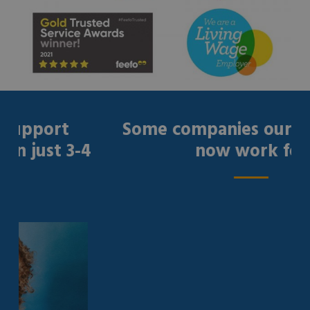
port
Some companies our gradu
ust 3-4
now work for