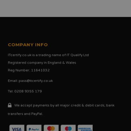
COMPANY INFO
ITcertify.co.uk is a trading name of IT Qualify Ltd
Registered company in England & Wales
Reg Number: 11641032
Email:
pass@itcertify.co.uk
Tel: 0208 9355 179
We accept payments by all major credit & debit cards, bank
transfers and PayPal.