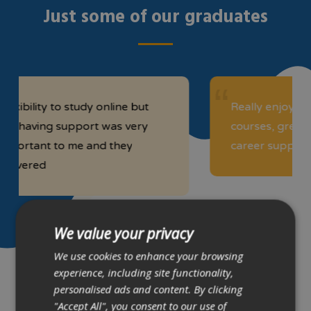
Just some of our graduates
 to study online but
Really enjoyed the Comp
g support was very
courses, great team foun
to me and they
career support simply su
We value your privacy
We use cookies to enhance your browsing
experience, including site functionality,
Kevin Chun
personalised ads and content. By clicking
Liza Tetski
"Accept All", you consent to our use of