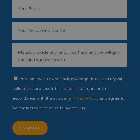
Yes I am over 18 and I acknowledge that IT Certify will
collect and process information relating to me in
accordance with the company
Privacy Policy
and agree to
be contacted in relation to my enquiry.