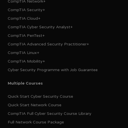
CompTIA Network+
CompTIA Security+
CompTIA Cloud+
CompTIA Cyber Security Analyst+
CompTIA PenTest+
CompTIA Advanced Security Practitioner+
CompTIA Linux+
CompTIA Mobility+
Cyber Security Programme with Job Guarantee
Multiple Courses
Quick Start Cyber Security Course
Quick Start Network Course
CompTIA Full Cyber Security Course Library
Full Network Course Package