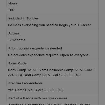
Hours
180
Included In Bundles
Includes everything you need to begin your IT Career
Access
12 Months
Prior courses / experience needed
No previous experience required. Open to everyone
Exam Code
Both CompTIA A+ Exams included: CompTIA A+ Core 1
220-1101 and CompTIA A+ Core 2 220-1102
Practise Lab Available
Yes: CompTIA A+ Core 2 220-1102
Part of a Badge with multiple courses
7 courses, ITcertify Pro CV Review, Practise Lab and