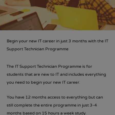
Begin your new IT career in just 3 months with the IT
Support Technician Programme
The IT Support Technician Programme is for
students that are new to IT and includes everything
you need to begin your new IT career.
You have 12 months access to everything but can
still complete the entire programme in just 3-4
months based on 15 hours a week study.