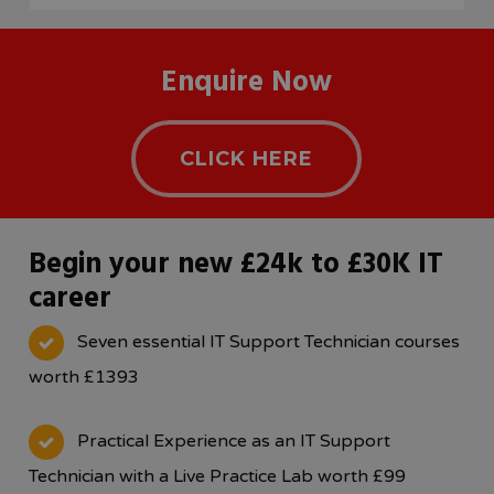
Enquire Now
CLICK HERE
Begin your new £24k to £30K IT
career
Seven essential IT Support Technician courses
worth £1393
Practical Experience as an IT Support
Technician with a Live Practice Lab worth £99