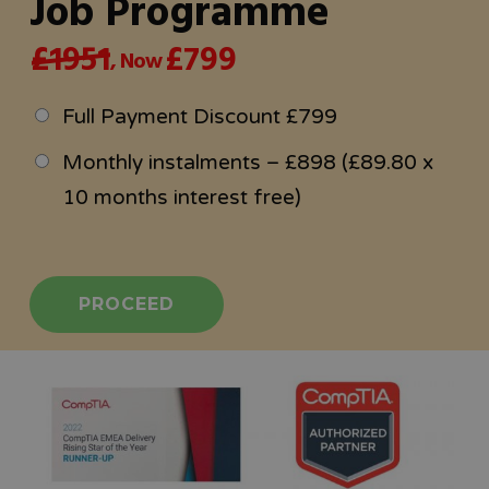
Job Programme
£1951
£799
, Now
Full Payment Discount £799
Monthly instalments – £898 (£89.80 x
10 months interest free)
PROCEED