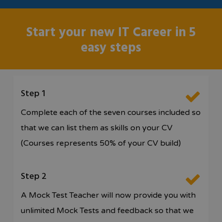
Start your new IT Career in 5
easy steps
Step 1
Complete each of the seven courses included so
that we can list them as skills on your CV
(Courses represents 50% of your CV build)
Step 2
A Mock Test Teacher will now provide you with
unlimited Mock Tests and feedback so that we