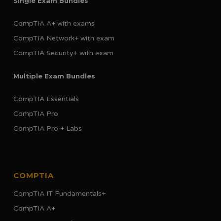
Single Exam Bundles
CompTIA A+ with exams
CompTIA Network+ with exam
CompTIA Security+ with exam
Multiple Exam Bundles
CompTIA Essentials
CompTIA Pro
CompTIA Pro + Labs
COMPTIA
CompTIA IT Fundamentals+
CompTIA A+