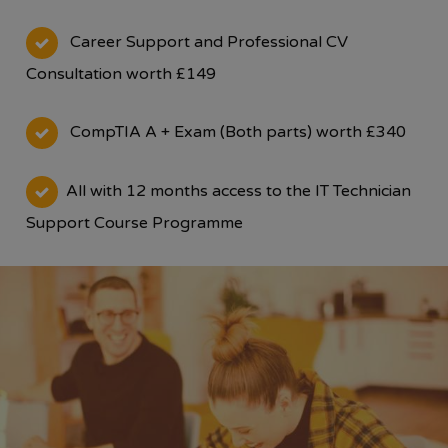
Career Support and Professional CV
Consultation worth £149
CompTIA A + Exam (Both parts) worth £340
All with 12 months access to the IT Technician
Support Course Programme