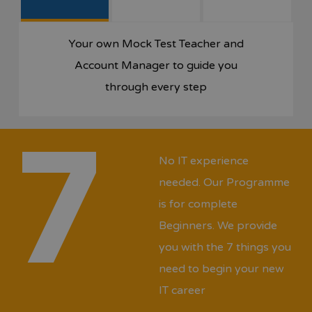
Your own Mock Test Teacher and
Account Manager to guide you
through every step
7
No IT experience
needed. Our Programme
is for complete
Beginners. We provide
you with the 7 things you
need to begin your new
IT career