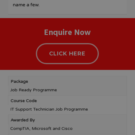
name a few.
Enquire Now
CLICK HERE
Package
Job Ready Programme
Course Code
IT Support Technician Job Programme
Awarded By
CompTIA, Microsoft and Cisco