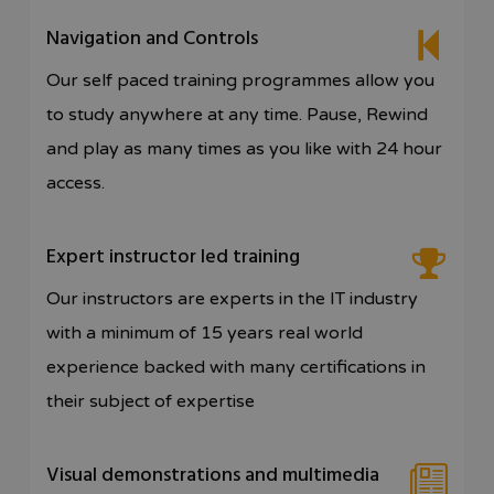
Navigation and Controls
Our self paced training programmes allow you
to study anywhere at any time. Pause, Rewind
and play as many times as you like with 24 hour
access.
Expert instructor led training
Our instructors are experts in the IT industry
with a minimum of 15 years real world
experience backed with many certifications in
their subject of expertise
Visual demonstrations and multimedia