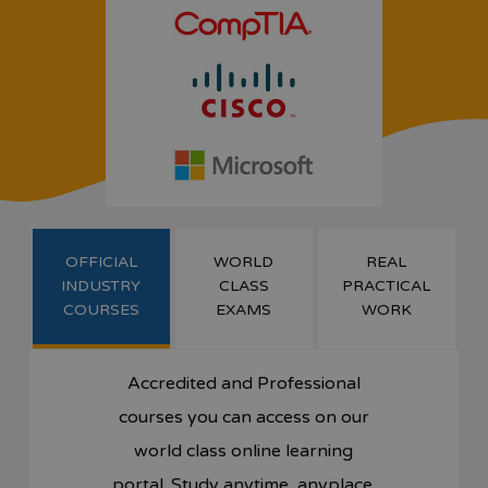
OFFICIAL
WORLD
REAL
INDUSTRY
CLASS
PRACTICAL
COURSES
EXAMS
WORK
Accredited and Professional
courses you can access on our
world class online learning
portal. Study anytime, anyplace.