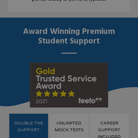
Award Winning Premium
Student Support
DOUBLE THE
UNLIMITED
CAREER
SUPPORT
MOCK TESTS
SUPPORT
INCLUDED