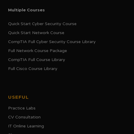
Multiple Courses
Quick Start Cyber Security Course
Quick Start Network Course
CompTIA Full Cyber Security Course Library
Full Network Course Package
CompTIA Full Course Library
Full Cisco Course Library
USEFUL
Practice Labs
CV Consultation
IT Online Learning