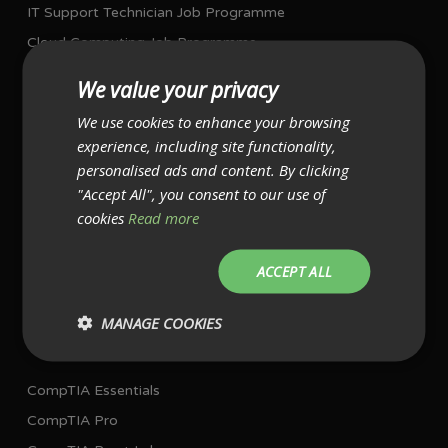
IT Support Technician Job Programme
Cloud Computing Job Programme
Network Job Programme
We value your privacy
Project Management Job Programme
We use cookies to enhance your browsing
experience, including site functionality,
I AM ALREADY WORKING IN IT
personalised ads and content. By clicking
Single Exam Bundles
"Accept All", you consent to our use of
cookies
Read more
CompTIA A+ with exams
CompTIA Network+ with exam
ACCEPT ALL
CompTIA Security+ with exam
MANAGE COOKIES
Multiple Exam Bundles
CompTIA Essentials
CompTIA Pro