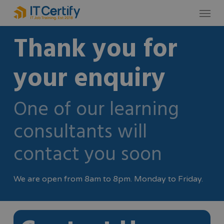
Skip
Menu
to
Thank you for
main
content
your enquiry
One of our learning
consultants will
contact you soon
We are open from 8am to 8pm. Monday to Friday.