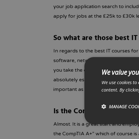
your job application search to inclu
apply for jobs at the £25k to £30k le
So what are those best IT
In regards to the best IT courses fo
software, networks, operating system
you take the official exam that is a
We value you
absolutely essential and is recogn
We use cookies to 
important as this is what sets it apar
content. By clicki
MANAGE COOK
Is the CompTIA A+ certifi
Almost. It is a great start and emplo
the CompTIA A+” which of course is a