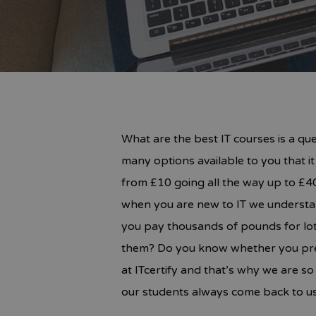
What are the best IT courses is a qu
many options available to you that i
from £10 going all the way up to £40
when you are new to IT we understan
you pay thousands of pounds for lot
them? Do you know whether you prefe
at ITcertify and that’s why we are s
our students always come back to us.