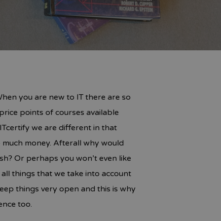
 When you are new to IT there are so
price points of courses available
certify we are different in that
oo much money. Afterall why would
ish? Or perhaps you won’t even like
l things that we take into account
keep things very open and this is why
ence too.