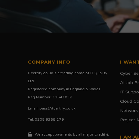
COMPANY INFO
I WANT
ITcertify.co.uk is a trading name of IT Qualify
Cyber Se
Ltd
AI Job 
Registered company in England & Wales
IT Suppo
Reg Number: 11641032
Cloud C
Email:
pass@itcertify.co.uk
Network
Tel: 0208 9355 179
Project
We accept payments by all major credit &
I AM A