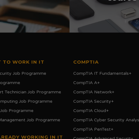
 TO WORK IN IT
COMPTIA
curity Job Programme
CompTIA IT Fundamentals+
Programme
CompTIA A+
rt Technician Job Programme
CompTIA Network+
omputing Job Programme
CompTIA Security+
 Job Programme
CompTIA Cloud+
 Management Job Programme
CompTIA Cyber Security Analys
CompTIA PenTest+
LREADY WORKING IN IT
CompTIA Advanced Security