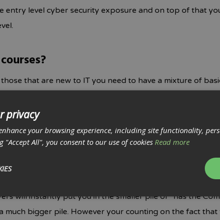
de entry level cyber security exposure and on top of that y
vel.
 courses?
r those that are new to IT you need to have a mixture of bas
s, cloud systems and security. Therefore in regards to offic
ssociated with it) there is only one winner and that’s the C
r privacy
ised by EMPLOYERS worldwide. We can’t stress enough how 
enhance your browsing experience, including site functionality, per
t from every other certification out there – even at university
ng "Accept All", you consent to our use of cookies
Read more
IES
cation enough for me to get a job in IT?
yers will instantly put you in the smaller pile of “has the C
 much bigger pile. However your counting on the fact that 