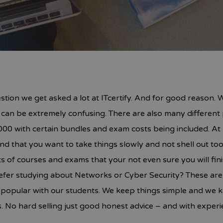
estion we get asked a lot at ITcertify. And for good reason.
t can be extremely confusing. There are also many different 
00 with certain bundles and exam costs being included. At IT
d that you want to take things slowly and not shell out t
s of courses and exams that your not even sure you will fin
r studying about Networks or Cyber Security? These are al
o popular with our students. We keep things simple and we 
 No hard selling just good honest advice – and with experi