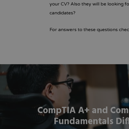
your CV? Also they will be looking f
candidates?
For answers to these questions che
CompTIA A+ and Com
Fundamentals Dif