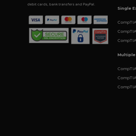
debit cards, bank transfers and PayPal.
Single 
CompTIA
CompTIA
CompTIA 
Multipl
CompTIA 
CompTIA
CompTIA