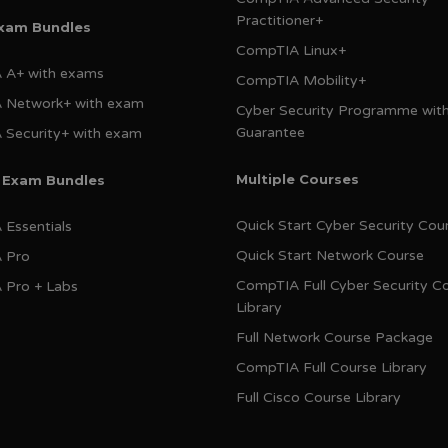
Practitioner+
Exam Bundles
CompTIA Linux+
 A+ with exams
CompTIA Mobility+
 Network+ with exam
Cyber Security Programme wit
Guarantee
Security+ with exam
Multiple Courses
e Exam Bundles
Quick Start Cyber Security Cou
Essentials
Quick Start Network Course
 Pro
CompTIA Full Cyber Security C
 Pro + Labs
Library
Full Network Course Package
CompTIA Full Course Library
Full Cisco Course Library