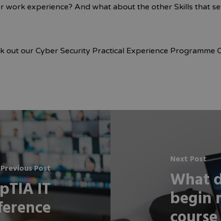
or work experience? And what about the other Skills that s
ck out our Cyber Security Practical Experience Programme 
Next Post
Previous Post
What d
pTIA IT
begin 
ference
course