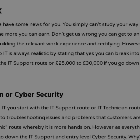
K
 have some news for you. You simply can’t study your way to
the more you can earn. Don’t get us wrong you can get to a
uilding the relevant work experience and certifying. However
T is always realistic by stating that yes you can break into a 
he IT Support route or £25,000 to £30,000 if you go down 
an or Cyber Security
 IT you start with the IT Support route or IT Technician rout
to troubleshooting issues and problems that customers are 
nic” route whereby it is more hands on. However as everyth
o down the IT Support and entry level Cyber Security. Why