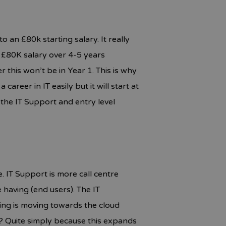
 an £80k starting salary. It really
n £80K salary over 4-5 years
 this won’t be in Year 1. This is why
career in IT easily but it will start at
the IT Support and entry level
e. IT Support is more call centre
having (end users). The IT
ing is moving towards the cloud
? Quite simply because this expands