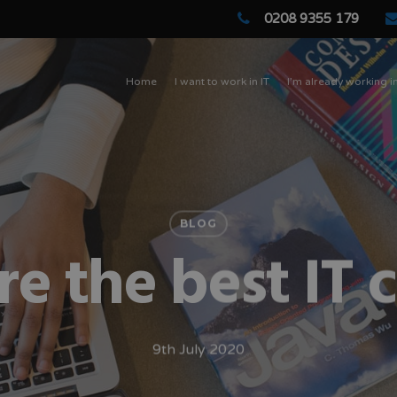
0208 9355 179
Home
I want to work in IT
I’m already working in
BLOG
e the best IT 
9th July 2020