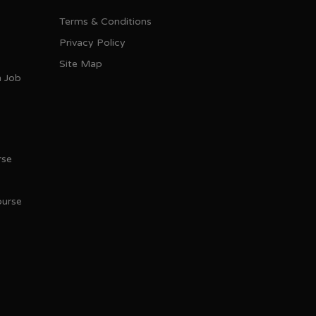
Terms & Conditions
Privacy Policy
Site Map
h Job
rse
ourse