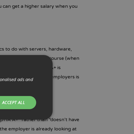
ou can get a higher salary when you
ics to do with servers, hardware,
ially certifying with a course (when
ompTIA A+. The CompTIA A+ is
much the reference to employers is
sonalised ads and
 level.
ACCEPT ALL
ompTIA A+” rather than “doesn’t have
the employer is already looking at