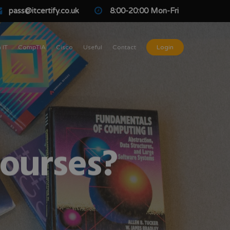
pass@itcertify.co.uk
8:00-20:00 Mon-Fri
 IT
CompTIA
Cisco
Useful
Contact
Login
courses?