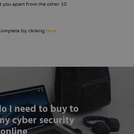
et you apart from the other 10
Complete by clicking
here
.
o I need to buy to
my cyber security
 online