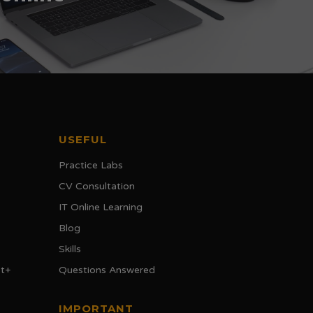
USEFUL
Practice Labs
CV Consultation
IT Online Learning
Blog
Skills
t+
Questions Answered
IMPORTANT