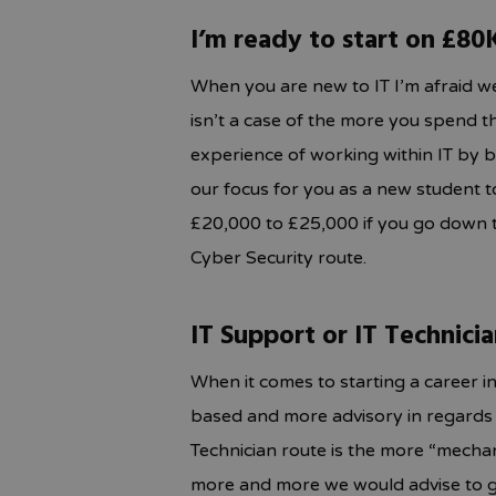
I’m ready to start on £80
When you are new to IT I’m afraid we
isn’t a case of the more you spend 
experience of working within IT by b
our focus for you as a new student to I
£20,000 to £25,000 if you go down t
Cyber Security route.
IT Support or IT Technici
When it comes to starting a career in
based and more advisory in regards 
Technician route is the more “mecha
more and more we would advise to g